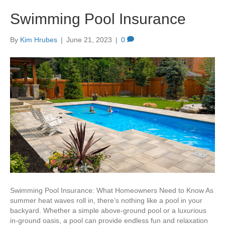
Swimming Pool Insurance
By
Kim Hrubes
|
June 21, 2023
|
0
Swimming Pool Insurance: What Homeowners Need to Know As
summer heat waves roll in, there’s nothing like a pool in your
backyard. Whether a simple above-ground pool or a luxurious
in-ground oasis, a pool can provide endless fun and relaxation