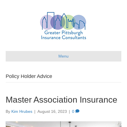
Menu
Policy Holder Advice
Master Association Insurance
By
Kim Hrubes
|
August 16, 2023
|
0