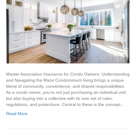
Master Association Insurance for Condo Owners: Understanding
and Navigating the Maze Condominium living brings a unique
blend of community, convenience, and shared responsibilities.
As a condo owner, you’re not just purchasing an individual unit
but also buying into a collective with its own set of rules,
regulations, and protections. Central to these is the concept…
Read More