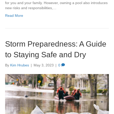
for you and your family. However, owning a pool also introduces
new risks and responsibilities,…
Read More
Storm Preparedness: A Guide
to Staying Safe and Dry
By
Kim Hrubes
|
May 3, 2023
|
0