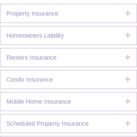
Ex
Property Insurance
Ex
Homeowners Liability
Ex
Renters Insurance
Ex
Condo Insurance
Ex
Mobile Home Insurance
Ex
Scheduled Property Insurance