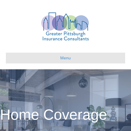
Menu
Home Coverage