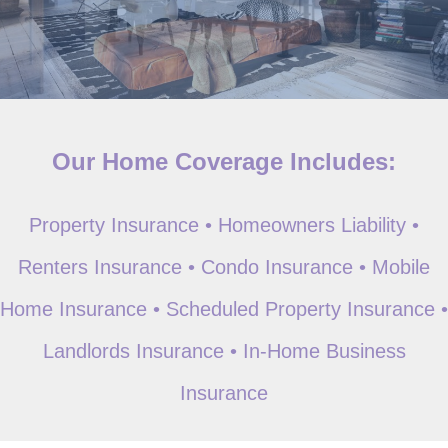
Our Home Coverage Includes:
Property Insurance • Homeowners Liability •
Renters Insurance • Condo Insurance • Mobile
Home Insurance • Scheduled Property Insurance •
Landlords Insurance • In-Home Business
Insurance