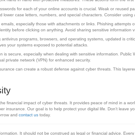
asswords for each of your online accounts is crucial. Weak or reused p
nd lower case letters, numbers, and special characters. Consider using
emails, especially those with attachments or links. Phishing attempts 
entity before clicking on anything. Avoid sharing sensitive information v
 antivirus programs, browsers, and operating systems, updated is critic
aves your systems exposed to potential attacks.
n is secure, especially when dealing with sensitive information. Public
tual private network (VPN) for enhanced security.
rance can create a robust defense against cyber threats. This layered a
ity
he financial impact of cyber threats. It provides peace of mind in a world
r insurance. Our goal is to help protect your digital life. Don’t leave y
morrow and
contact us
today.
formation. It should not be construed as legal or financial advice. Every 