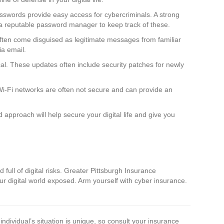
asswords provide easy access for cybercriminals. A strong
 a reputable password manager to keep track of these.
often come disguised as legitimate messages from familiar
ia email.
al. These updates often include security patches for newly
 Wi-Fi networks are often not secure and can provide an
pproach will help secure your digital life and give you
 full of digital risks. Greater Pittsburgh Insurance
our digital world exposed. Arm yourself with cyber insurance.
individual’s situation is unique, so consult your insurance