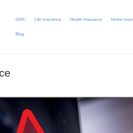
GPIC
Life Insurance
Health Insurance
Home Insu
Blog
nce