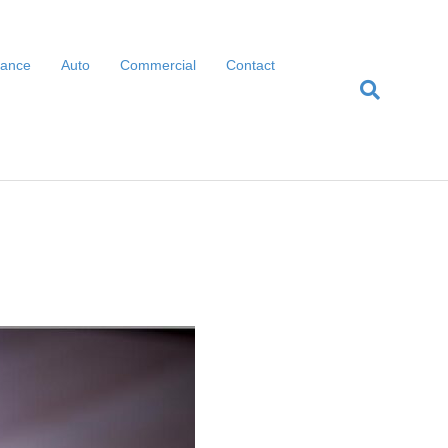
rance
Auto
Commercial
Contact