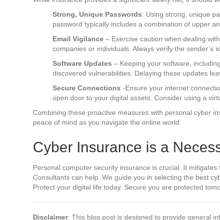
Strong, Unique Passwords
: Using strong, unique p
password typically includes a combination of upper a
Email Vigilance
– Exercise caution when dealing with 
companies or individuals. Always verify the sender’s id
Software Updates
– Keeping your software, including
discovered vulnerabilities. Delaying these updates le
Secure Connections
-Ensure your internet connectio
open door to your digital assets. Consider using a vir
Combining these proactive measures with personal cyber insu
peace of mind as you navigate the online world.
Cyber Insurance is a Necess
Personal computer security insurance is crucial. It mitigates t
Consultants can help. We guide you in selecting the best cybe
Protect your digital life today. Secure you are protected to
Disclaimer
: This blog post is designed to provide general in