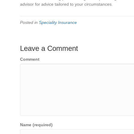
advisor for advice tailored to your circumstances.
Posted in
Speciality Insurance
Leave a Comment
Comment
Name (required)