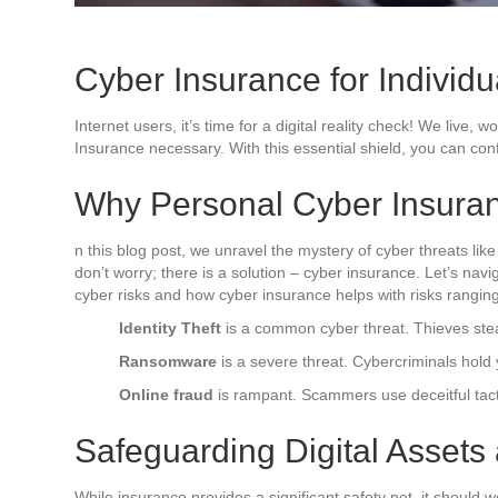
Cyber Insurance for Individua
Internet users, it’s time for a digital reality check! We live
Insurance necessary. With this essential shield, you can confi
Why Personal Cyber Insura
n this blog post, we unravel the mystery of cyber threats like
don’t worry; there is a solution – cyber insurance. Let’s n
cyber risks and how cyber insurance helps with risks ranging
Identity Theft
is a common cyber threat. Thieves steal 
Ransomware
is a severe threat. Cybercriminals hol
Online fraud
is rampant. Scammers use deceitful tact
Safeguarding Digital Assets
While insurance provides a significant safety net, it should w