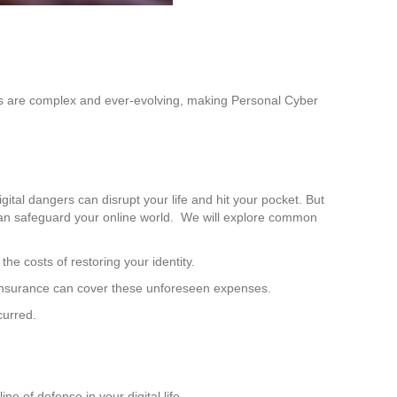
hreats are complex and ever-evolving, making Personal Cyber
gital dangers can disrupt your life and hit your pocket. But
e can safeguard your online world. We will explore common
he costs of restoring your identity.
 insurance can cover these unforeseen expenses.
curred.
ne of defense in your digital life.