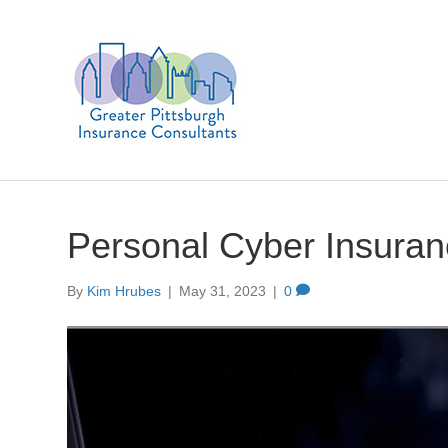
Personal Cyber Insura
By
Kim Hrubes
|
May 31, 2023
|
0