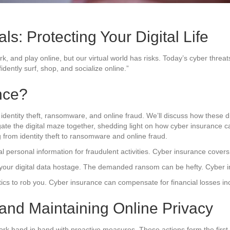
ls: Protecting Your Digital Life
, work, and play online, but our virtual world has risks. Today’s cyber t
dently surf, shop, and socialize online.”
nce?
 identity theft, ransomware, and online fraud. We’ll discuss how these di
avigate the digital maze together, shedding light on how cyber insuranc
 from identity theft to ransomware and online fraud.
personal information for fraudulent activities. Cyber insurance covers t
d your digital data hostage. The demanded ransom can be hefty. Cyber
ics to rob you. Cyber insurance can compensate for financial losses in
 and Maintaining Online Privacy
ork hand in hand with proactive measures. These actions form the first li